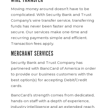
WIRE TRANSFER
Moving money around doesn’t have to be
complicated. With Security Bank and Trust
Company’s wire transfer service, transferring
funds has never been faster and more
secure. Our services make one-time and
recurring payments simple and efficient.
Transaction fees apply.
MERCHANT SERVICES
Security Bank and Trust Company has
partnered with BancCard of America in order
to provide our business customers with the
best option(s) for accepting Debit/Credit
cards.
BancCard’s strength comes from dedicated,
hands-on staff with a depth of experience,
industry intelligence and an extended reach.