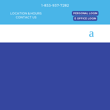
1-833-937-7282
LOCATION & HOURS
PERSONAL LOGIN
CONTACT US
E OFFICE LOGIN