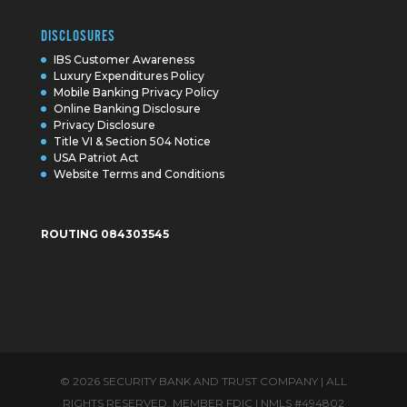
DISCLOSURES
IBS Customer Awareness
Luxury Expenditures Policy
Mobile Banking Privacy Policy
Online Banking Disclosure
Privacy Disclosure
Title VI & Section 504 Notice
USA Patriot Act
Website Terms and Conditions
ROUTING 084303545
© 2026 SECURITY BANK AND TRUST COMPANY | ALL
RIGHTS RESERVED. MEMBER FDIC | NMLS #494802