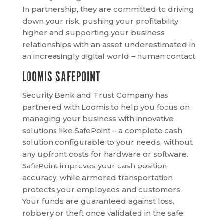
In partnership, they are committed to driving
down your risk, pushing your profitability
higher and supporting your business
relationships with an asset underestimated in
an increasingly digital world – human contact.
LOOMIS SAFEPOINT
Security Bank and Trust Company has
partnered with Loomis to help you focus on
managing your business with innovative
solutions like SafePoint – a complete cash
solution configurable to your needs, without
any upfront costs for hardware or software.
SafePoint improves your cash position
accuracy, while armored transportation
protects your employees and customers.
Your funds are guaranteed against loss,
robbery or theft once validated in the safe.