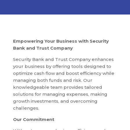
Empowering Your Business with Security
Bank and Trust Company
Security Bank and Trust Company enhances
your business by offering tools designed to
optimize cash flow and boost efficiency while
managing both funds and risk. Our
knowledgeable team provides tailored
solutions for managing expenses, making
growth investments, and overcoming
challenges.
Our Commitment