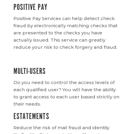
POSITIVE PAY
Positive Pay Services can help detect check
fraud by electronically matching checks that
are presented to the checks you have
actually issued. This service can greatly
reduce your risk to check forgery and fraud.
MULTI-USERS
Do you need to control the access levels of
each qualified user? You will have the ability
to grant access to each user based strictly on
their needs.
ESTATEMENTS
Reduce the risk of mail fraud and identity