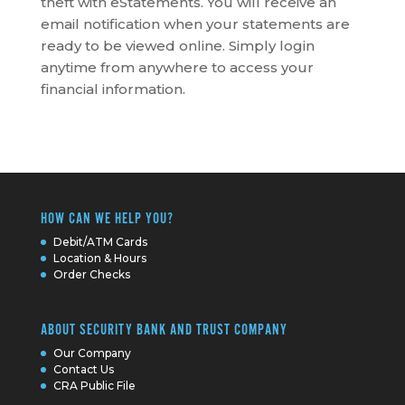
theft with eStatements. You will receive an
email notification when your statements are
ready to be viewed online. Simply login
anytime from anywhere to access your
financial information.
HOW CAN WE HELP YOU?
Debit/ATM Cards
Location & Hours
Order Checks
ABOUT SECURITY BANK AND TRUST COMPANY
Our Company
Contact Us
CRA Public File