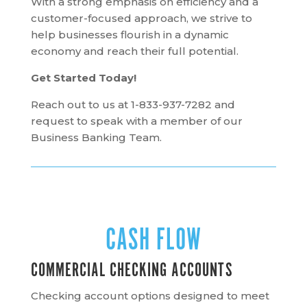
With a strong emphasis on efficiency and a
customer-focused approach, we strive to
help businesses flourish in a dynamic
economy and reach their full potential.
Get Started Today!
Reach out to us at
1-833-937-7282
and
request to speak with a member of our
Business Banking Team.
CASH FLOW
COMMERCIAL CHECKING ACCOUNTS
Checking account options designed to meet