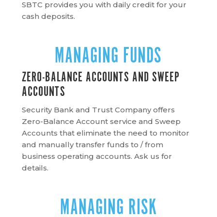
SBTC provides you with daily credit for your
cash deposits.
MANAGING FUNDS
ZERO-BALANCE ACCOUNTS AND SWEEP
ACCOUNTS
Security Bank and Trust Company offers
Zero-Balance Account service and Sweep
Accounts that eliminate the need to monitor
and manually transfer funds to / from
business operating accounts. Ask us for
details.
MANAGING RISK