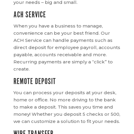
your needs – big and small.
ACH SERVICE
When you have a business to manage,
convenience can be your best friend. Our
ACH Service can handle payments such as
direct deposit for employee payroll, accounts
payable, accounts receivable and more.
Recurring payments are simply a “click” to
create.
REMOTE DEPOSIT
You can process your deposits at your desk,
home or office. No more driving to the bank
to make a deposit. This saves you time and
money! Whether you deposit 5 checks or 500,
we can customize a solution to fit your needs.