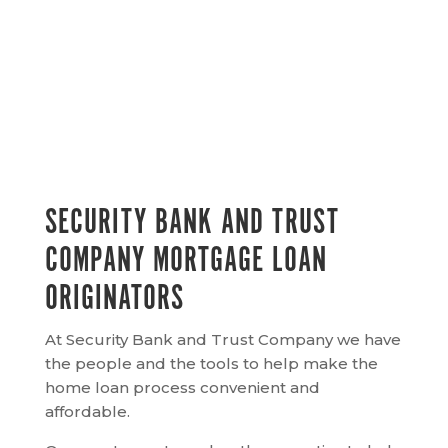
SECURITY BANK AND TRUST
COMPANY MORTGAGE LOAN
ORIGINATORS
At Security Bank and Trust Company we have
the people and the tools to help make the
home loan process convenient and
affordable.