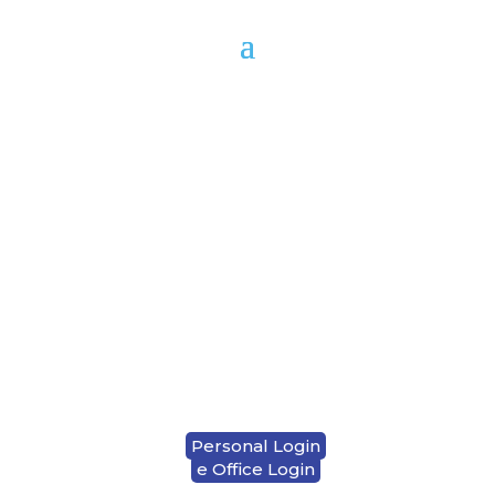
1-833-937-7282
LOCATION & HOURS
CONTACT US
Personal Login
e Office Login