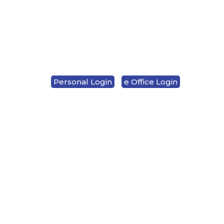
LOCATION & HOURS
CONTACT US
Personal Login
e Office Login
1-833-937-7282