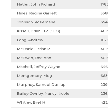
Hatler, John Richard
178
Hines, Regina Garrett
556
Johnson, Rosiemarie
654
Kissell, Brian Eric (CEO)
461
Long, Andrew
102
McDaniel, Brian P.
461
McEwen, Dee Ann
461
Mitchell, Jeffrey Wayne
646
Montgomery, Meg
663
Murphey, Samuel Dunlap
239
Bailey-Ownby, Nancy Nicole
236
Whitley, Bret H
422