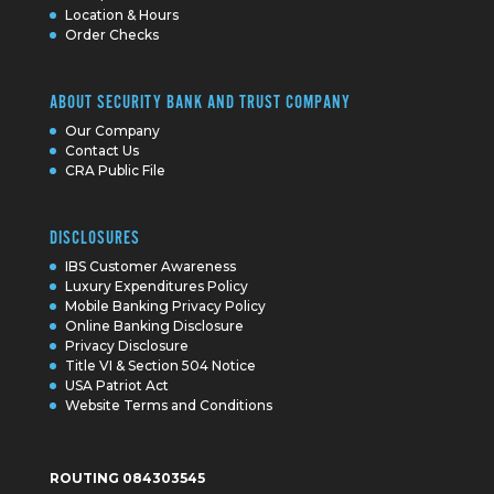
Location & Hours
Order Checks
ABOUT SECURITY BANK AND TRUST COMPANY
Our Company
Contact Us
CRA Public File
DISCLOSURES
IBS Customer Awareness
Luxury Expenditures Policy
Mobile Banking Privacy Policy
Online Banking Disclosure
Privacy Disclosure
Title VI & Section 504 Notice
USA Patriot Act
Website Terms and Conditions
ROUTING 084303545