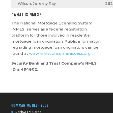
Wilson, Jeremy Ray
262
*WHAT IS NMLS?
The National Mortgage Licensing System
(NMLS) serves as a federal registration
platform for those involved in residential
mortgage loan origination. Public information
regarding mortgage loan originators can be
found at
www.nmlsconsumeraccess.org
.
Security Bank and Trust Company’s NMLS
ID is 494802.
HOW CAN WE HELP YOU?
Debit/ATM Cards