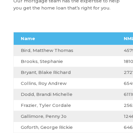
Our mortgage team has the expertise to help
you get the home loan that’s right for you.
Name
NML
Bird, Matthew Thomas
457
Brooks, Stephanie
181
Bryant, Blake Richard
272
Collins, Roy Andrew
654
Dodd, Brandi Michelle
6111
Frazier, Tyler Cordale
256
Gallimore, Penny Jo
124
Goforth, George Rickie
646