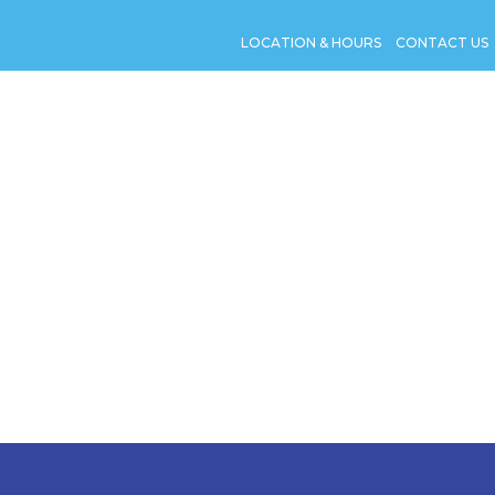
LOCATION & HOURS
CONTACT US