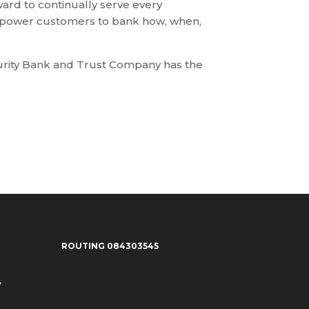
ard to continually serve every
empower customers to bank how, when,
curity Bank and Trust Company has the
ROUTING 084303545
y