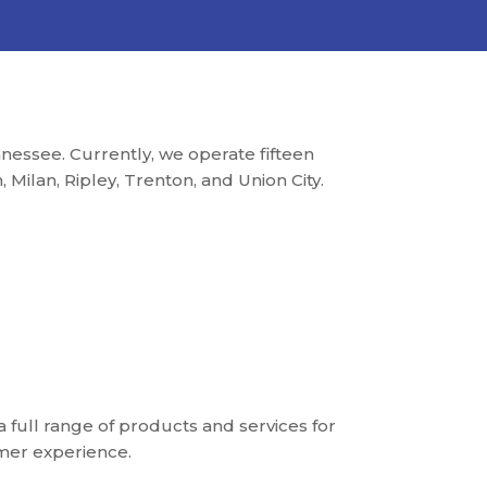
essee. Currently, we operate fifteen
Milan, Ripley, Trenton, and Union City.
a full range of products and services for
mer experience.