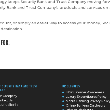
ology keeps Security Bank and Trust Company moving forw
curity Bank and Trust Company’s products and services 
count, or simply an easier way to access your money, Se
 destination.
 FOR.
T SECURITY BANK AND TRUST
DISCLOSURES
ANY
IBS Customer Awareness
r Company
Luxury Expenditures Policy
ntact Us
Mobile Banking Privacy Polic
A Public File
Online Banking Disclosure
Privacy Disclosure