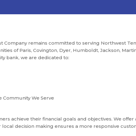
st Company remains committed to serving Northwest Tenn
ties of Paris, Covington, Dyer, Humboldt, Jackson, Martin, 
ity bank, we are dedicated to:
he Community We Serve
rs achieve their financial goals and objectives. We offer 
ur local decision making ensures a more responsive custo