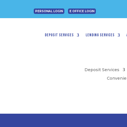
PERSONAL LOGIN
E OFFICE LOGIN
Deposit Services
Lending Services
Deposit Services
Convenie