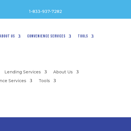
1-833-937-7282
About Us
Convenience Services
Tools
Lending Services
About Us
nce Services
Tools