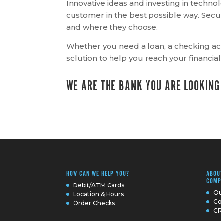
Innovative ideas and investing in techn
customer in the best possible way. Se
and where they choose.
Whether you need a loan, a checking ac
solution to help you reach your financial
WE ARE THE BANK YOU ARE LOOKING
HOW CAN WE HELP YOU?
ABOU
COMP
Debit/ATM Cards
Ou
Location & Hours
Co
Order Checks
CR