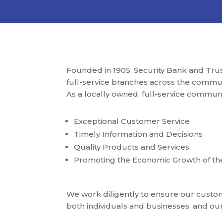
Founded in 1905, Security Bank and Tru
full-service branches across the communi
As a locally owned, full-service commun
Exceptional Customer Service
Timely Information and Decisions
Quality Products and Services
Promoting the Economic Growth of t
We work diligently to ensure our custome
both individuals and businesses, and o