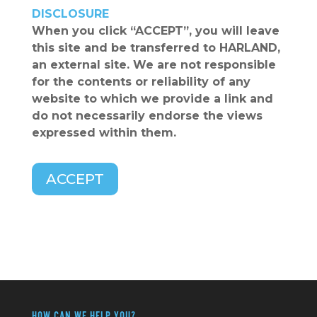
DISCLOSURE
When you click
“ACCEPT”
, you will leave
this site and be transferred to HARLAND,
an external site. We are not responsible
for the contents or reliability of any
website to which we provide a link and
do not necessarily endorse the views
expressed within them.
ACCEPT
HOW CAN WE HELP YOU?