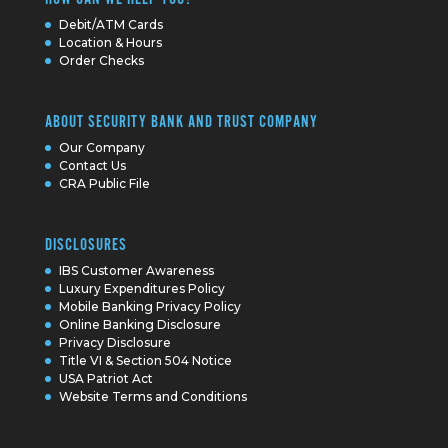
Debit/ATM Cards
Location & Hours
Order Checks
ABOUT SECURITY BANK AND TRUST COMPANY
Our Company
Contact Us
CRA Public File
DISCLOSURES
IBS Customer Awareness
Luxury Expenditures Policy
Mobile Banking Privacy Policy
Online Banking Disclosure
Privacy Disclosure
Title VI & Section 504 Notice
USA Patriot Act
Website Terms and Conditions