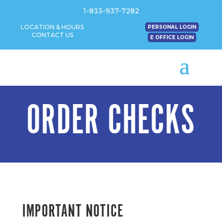
1-833-937-7282
LOCATION & HOURS
PERSONAL LOGIN
CONTACT US
E OFFICE LOGIN
ORDER CHECKS
IMPORTANT NOTICE