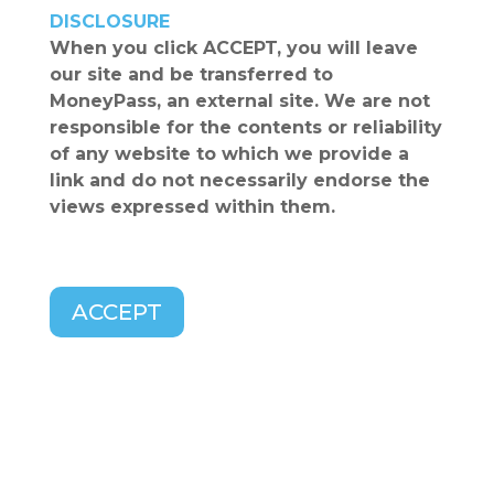
DISCLOSURE
When you click
ACCEPT
, you will leave
our site and be transferred to
MoneyPass
, an external site. We are not
responsible for the contents or reliability
of any website to which we provide a
link and do not necessarily endorse the
views expressed within them.
ACCEPT