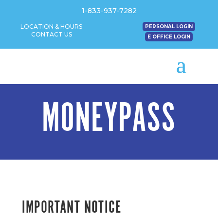
1-833-937-7282
LOCATION & HOURS
PERSONAL LOGIN
CONTACT US
E OFFICE LOGIN
MONEYPASS
IMPORTANT NOTICE