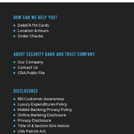
HOW CAN WE HELP YOU?
Debit/ATM Cards
Location & Hours
Order Checks
ABOUT SECURITY BANK AND TRUST COMPANY
Our Company
Contact Us
CRA Public File
DISCLOSURES
IBS Customer Awareness
Luxury Expenditures Policy
Mobile Banking Privacy Policy
Online Banking Disclosure
Privacy Disclosure
Title VI & Section 504 Notice
USA Patriot Act